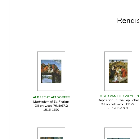
Renai
ROGER VAN DER WEYDEN
ALBRECHT ALTDORFER
Deposition in the Sepulcher
Martyrdom of St. Florian
Oil on oak wood 111x95
Oil on wood 76,4x67,2
c. 1460-1463
1515-1520