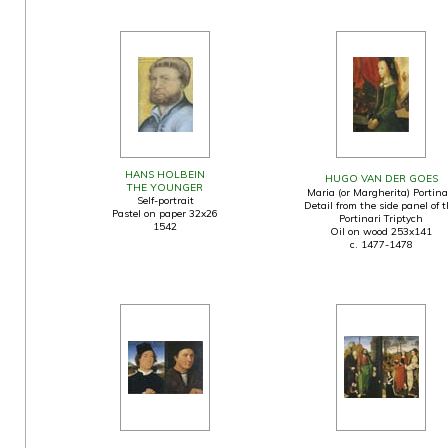
HANS HOLBEIN
HUGO VAN DER GOES
THE YOUNGER
Maria (or Margherita) Portina
Self-portrait
Detail from the side panel of 
Pastel on paper 32x26
Portinari Triptych
1542
Oil on wood 253x141
c. 1477-1478