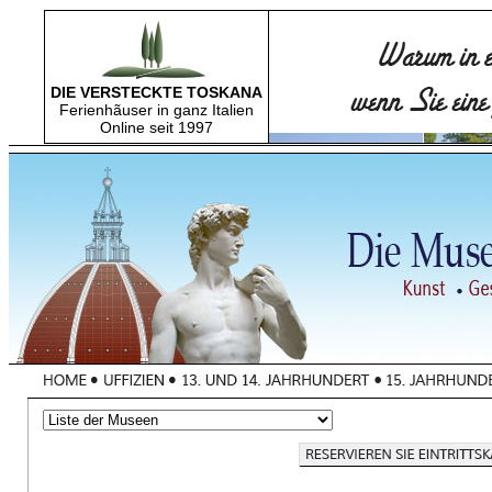
DIE VERSTECKTE TOSKANA
Ferienhãuser in ganz Italien
Online seit 1997