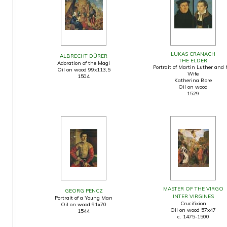
LUKAS CRANACH
ALBRECHT DÜRER
THE ELDER
Adoration of the Magi
Portrait of Martin Luther and 
Oil on wood 99x113,5
Wife
1504
Katherina Bore
Oil on wood
1529
MASTER OF THE VIRGO
GEORG PENCZ
INTER VIRGINES
Portrait of a Young Man
Crucifixion
Oil on wood 91x70
Oil on wood 57x47
1544
c. 1475-1500