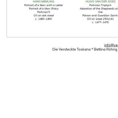
HANS MEMLING
HUGO VAN DER GOES
Portrait of a Man with a Letter
Portinari Triptych
Portrait of a Man (Folco
Adoration of the Shepherds w
Portinari?)
the
Oil on oak wood
Patron and Guardian Saint
c. 1480-1490
Oil on wood 253x141
c. 1477-1478
info@ve
Die Versteckte Toskana * Bettina Röhri